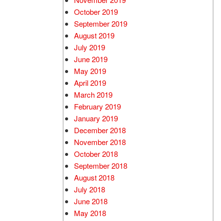
October 2019
September 2019
August 2019
July 2019
June 2019
May 2019
April 2019
March 2019
February 2019
January 2019
December 2018
November 2018
October 2018
September 2018
August 2018
July 2018
June 2018
May 2018