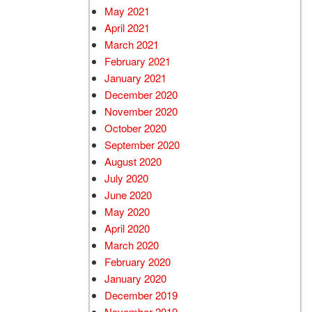
May 2021
April 2021
March 2021
February 2021
January 2021
December 2020
November 2020
October 2020
September 2020
August 2020
July 2020
June 2020
May 2020
April 2020
March 2020
February 2020
January 2020
December 2019
November 2019