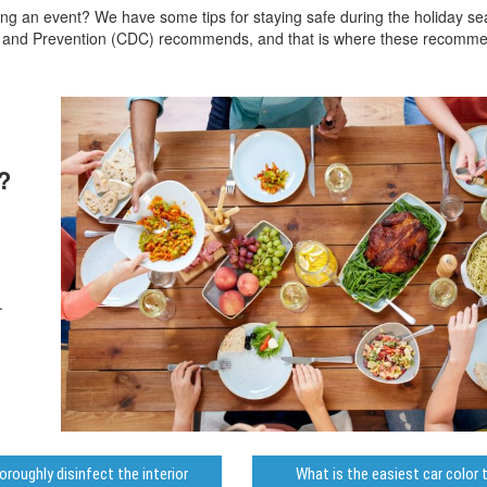
ting an event? We have some tips for staying safe during the holiday s
ol and Prevention (CDC) recommends, and that is where these recomm
?
.
roughly disinfect the interior
What is the easiest car color 