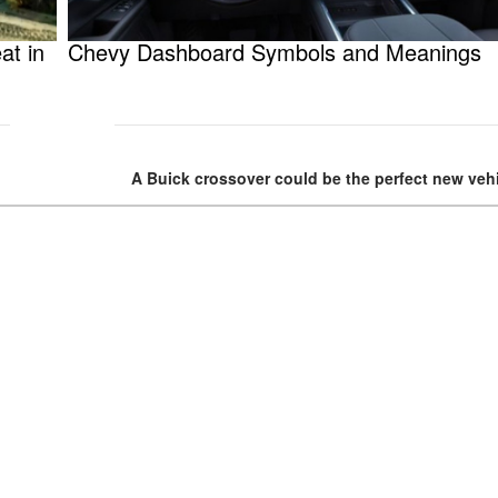
at in
Chevy Dashboard Symbols and Meanings
A Buick crossover could be the perfect new vehi