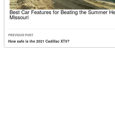
Best Car Features for Beating the Summer He
Missouri
PREVIOUS POST
Post navigation
How safe is the 2021 Cadillac XT5?