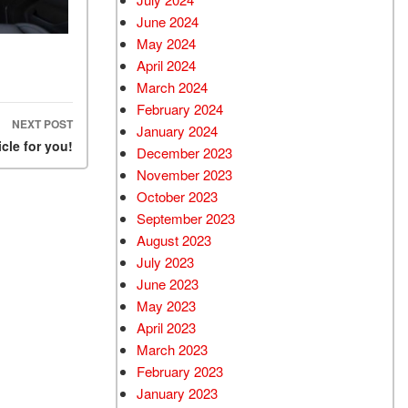
June 2024
May 2024
April 2024
March 2024
February 2024
NEXT POST
January 2024
cle for you!
December 2023
November 2023
October 2023
September 2023
August 2023
July 2023
June 2023
May 2023
April 2023
March 2023
February 2023
January 2023