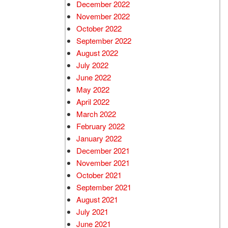
December 2022
November 2022
October 2022
September 2022
August 2022
July 2022
June 2022
May 2022
April 2022
March 2022
February 2022
January 2022
December 2021
November 2021
October 2021
September 2021
August 2021
July 2021
June 2021