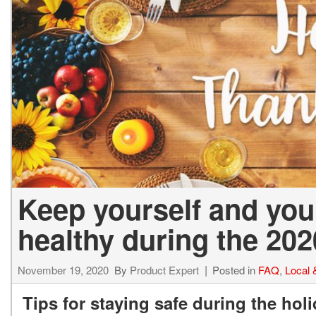
2027 Ki
Hyundai
Hybrid & Electric
[19]
[128]
Kia
[132]
Keep yourself and you
healthy during the 202
November 19, 2020
By
Product Expert
Posted in
FAQ
,
Local
Tips for staying safe during the hol