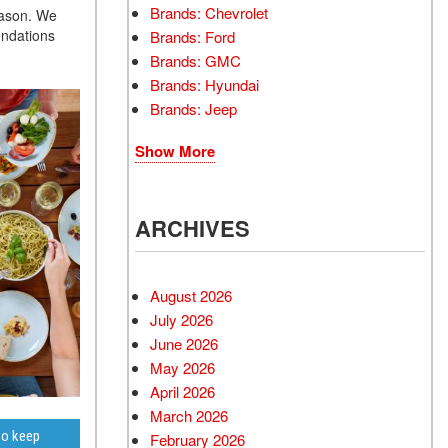
Brands: Chevrolet
eason. We
endations
Brands: Ford
Brands: GMC
Brands: Hyundai
Brands: Jeep
Show More
ARCHIVES
August 2026
July 2026
June 2026
May 2026
April 2026
March 2026
to keep
February 2026