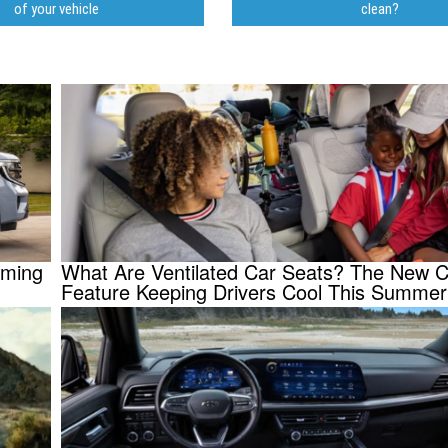
of your vehicle
clean?
oming
What Are Ventilated Car Seats? The New C
Feature Keeping Drivers Cool This Summer