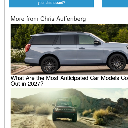
your dashboard?
More from Chris Auffenberg
What Are the Most Anticipated Car Models C
Out in 2027?