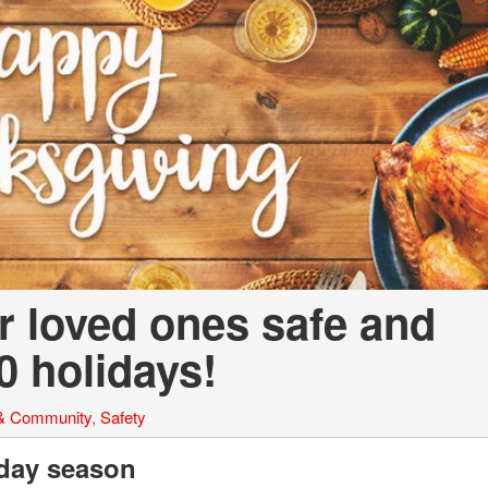
a Telluride
r loved ones safe and
0 holidays!
 & Community
,
Safety
iday season