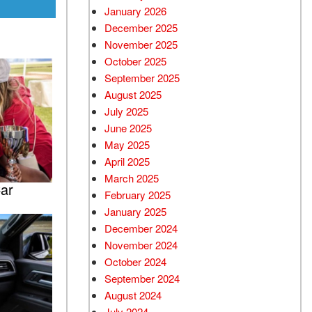
January 2026
December 2025
November 2025
October 2025
September 2025
August 2025
July 2025
June 2025
May 2025
April 2025
March 2025
ar
February 2025
January 2025
December 2024
November 2024
October 2024
September 2024
August 2024
July 2024