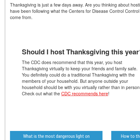
Thanksgiving is just a few days away. Are you thinking about hos
have been following what the Centers for Disease Control Contr
come from.
Should I host Thanksgiving this year
The CDC does recommend that this year, you host
Thanksgiving virtually to keep your friends and family safe.
You definitely could do a traditional Thanksgiving with the
members of your household. But anyone outside your
household should be with you virtually rather than in person
Check out what the
CDC recommends here
!
What is the most dangerous light on
How to tho