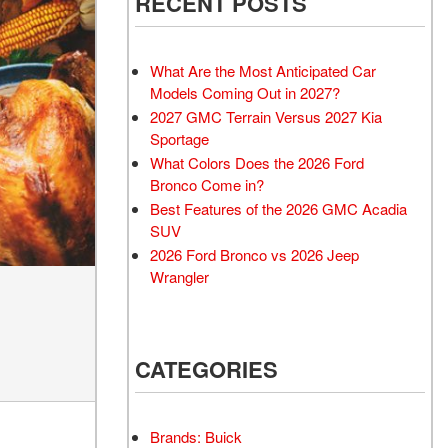
RECENT POSTS
What Are the Most Anticipated Car
Models Coming Out in 2027?
2027 GMC Terrain Versus 2027 Kia
Sportage
What Colors Does the 2026 Ford
Bronco Come in?
Best Features of the 2026 GMC Acadia
SUV
2026 Ford Bronco vs 2026 Jeep
Wrangler
CATEGORIES
Brands: Buick