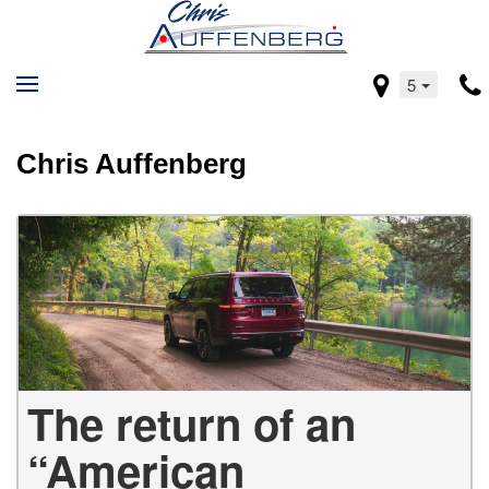
5
Chris Auffenberg
The return of an
“American