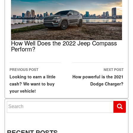
How Well Does the 2022 Jeep Compass
Perform?
PREVIOUS POST
NEXT POST
Post navigation
Looking to earn a little
How powerful is the 2021
cash? We want to buy
Dodge Charger?
your vehicle!
Search for:
RECENT POSTS