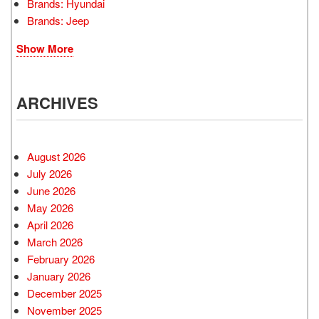
Brands: Hyundai
Brands: Jeep
Show More
ARCHIVES
August 2026
July 2026
June 2026
May 2026
April 2026
March 2026
February 2026
January 2026
December 2025
November 2025