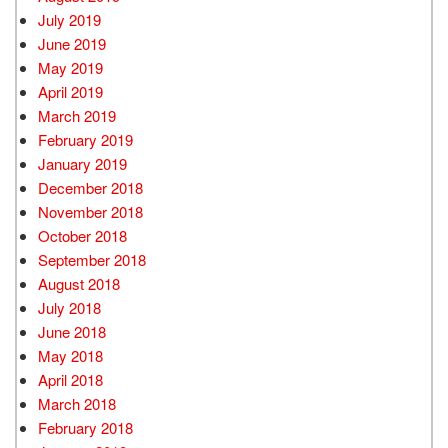
July 2019
June 2019
May 2019
April 2019
March 2019
February 2019
January 2019
December 2018
November 2018
October 2018
September 2018
August 2018
July 2018
June 2018
May 2018
April 2018
March 2018
February 2018