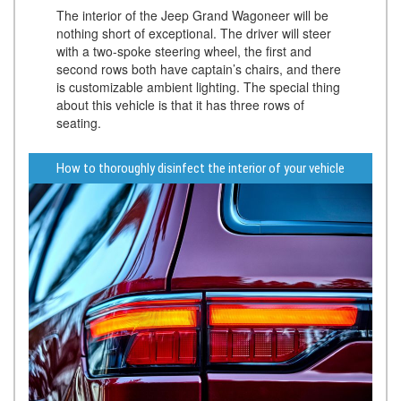
The interior of the Jeep Grand Wagoneer will be
nothing short of exceptional. The driver will steer
with a two-spoke steering wheel, the first and
second rows both have captain’s chairs, and there
is customizable ambient lighting. The special thing
about this vehicle is that it has three rows of
seating.
How to thoroughly disinfect the interior of your vehicle