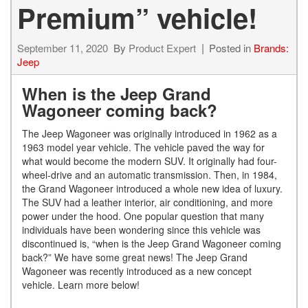
Premium” vehicle!
September 11, 2020
By
Product Expert
Posted in
Brands:
Jeep
When is the Jeep Grand
Wagoneer coming back?
The Jeep Wagoneer was originally introduced in 1962 as a
1963 model year vehicle. The vehicle paved the way for
what would become the modern SUV. It originally had four-
wheel-drive and an automatic transmission. Then, in 1984,
the Grand Wagoneer introduced a whole new idea of luxury.
The SUV had a leather interior, air conditioning, and more
power under the hood. One popular question that many
individuals have been wondering since this vehicle was
discontinued is, “when is the Jeep Grand Wagoneer coming
back?” We have some great news! The Jeep Grand
Wagoneer was recently introduced as a new concept
vehicle. Learn more below!