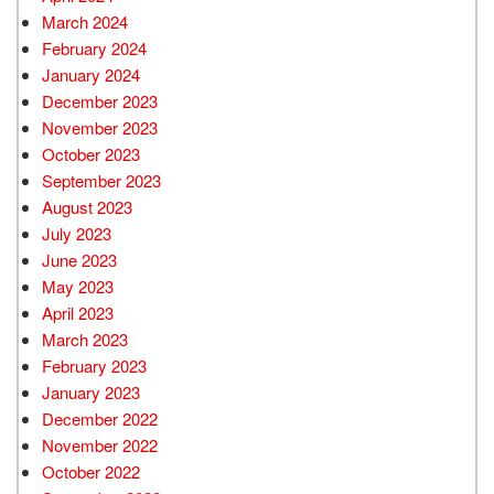
March 2024
February 2024
January 2024
December 2023
November 2023
October 2023
September 2023
August 2023
July 2023
June 2023
May 2023
April 2023
March 2023
February 2023
January 2023
December 2022
November 2022
October 2022