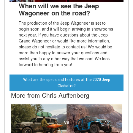
When will we see the Jeep
Wagoneer on the road?
The production of the Jeep Wagoneer is set to
begin soon, and it will begin arriving in showrooms
next year. If you have questions about the Jeep
Grand Wagoneer or would like more information,
please do not hesitate to contact us! We would be
more than happy to answer your questions and
assist you in any other way that we can! We look
forward to hearing from you!
What are the specs and features of the 2020 Jeep
Gladiator?
More from Chris Auffenberg