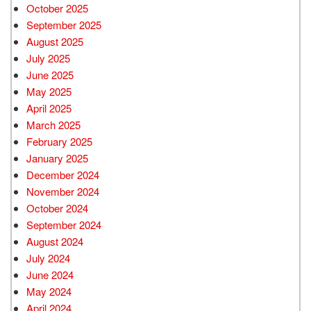
October 2025
September 2025
August 2025
July 2025
June 2025
May 2025
April 2025
March 2025
February 2025
January 2025
December 2024
November 2024
October 2024
September 2024
August 2024
July 2024
June 2024
May 2024
April 2024