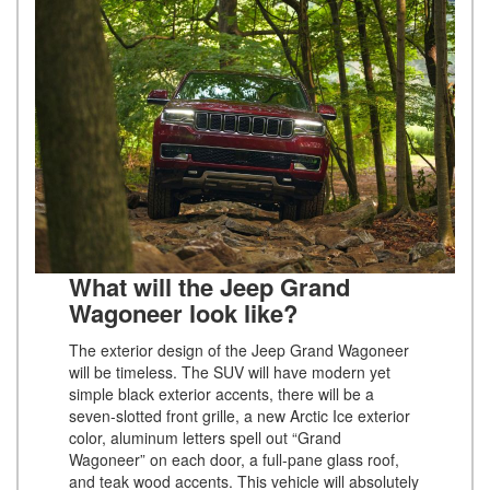
What will the Jeep Grand
Wagoneer look like?
The exterior design of the Jeep Grand Wagoneer
will be timeless. The SUV will have modern yet
simple black exterior accents, there will be a
seven-slotted front grille, a new Arctic Ice exterior
color, aluminum letters spell out “Grand
Wagoneer” on each door, a full-pane glass roof,
and teak wood accents. This vehicle will absolutely