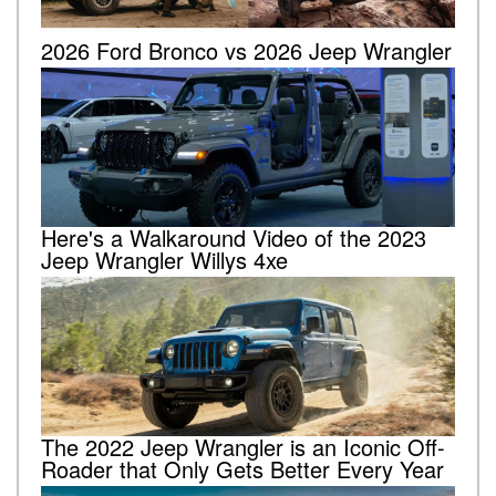
2026 Ford Bronco vs 2026 Jeep Wrangler
Here's a Walkaround Video of the 2023
Jeep Wrangler Willys 4xe
The 2022 Jeep Wrangler is an Iconic Off-
Roader that Only Gets Better Every Year