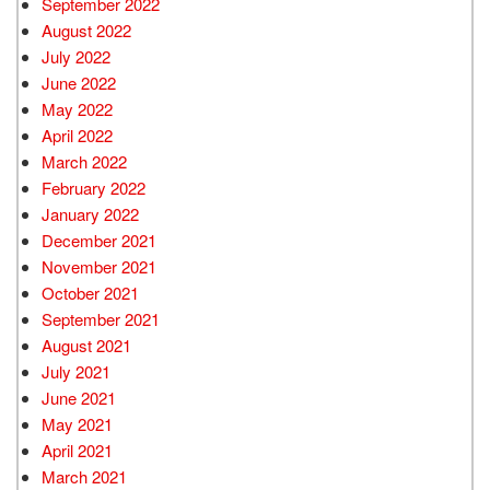
September 2022
August 2022
July 2022
June 2022
May 2022
April 2022
March 2022
February 2022
January 2022
December 2021
November 2021
October 2021
September 2021
August 2021
July 2021
June 2021
May 2021
April 2021
March 2021