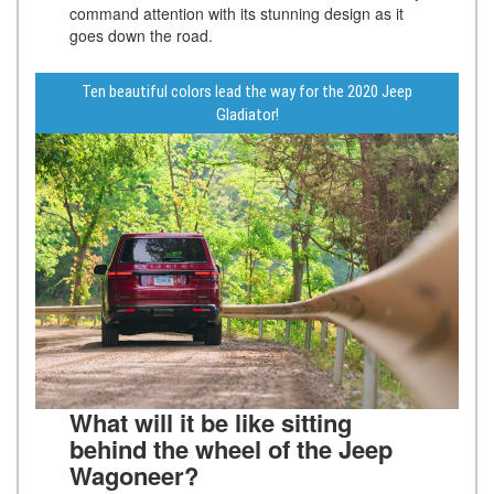
command attention with its stunning design as it
goes down the road.
Ten beautiful colors lead the way for the 2020 Jeep
Gladiator!
What will it be like sitting
behind the wheel of the Jeep
Wagoneer?