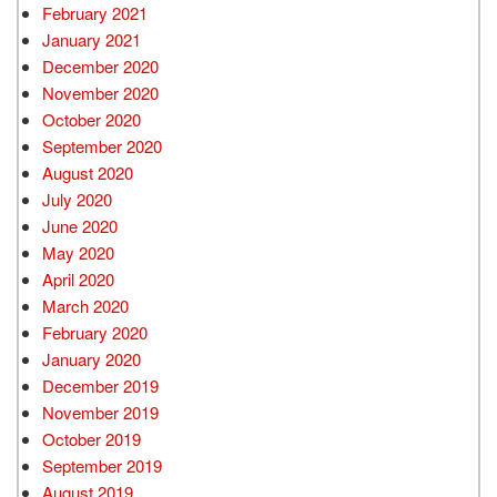
February 2021
January 2021
December 2020
November 2020
October 2020
September 2020
August 2020
July 2020
June 2020
May 2020
April 2020
March 2020
February 2020
January 2020
December 2019
November 2019
October 2019
September 2019
August 2019