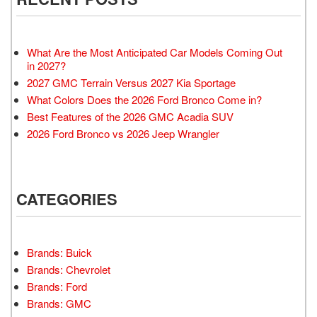
What Are the Most Anticipated Car Models Coming Out
in 2027?
2027 GMC Terrain Versus 2027 Kia Sportage
What Colors Does the 2026 Ford Bronco Come in?
Best Features of the 2026 GMC Acadia SUV
2026 Ford Bronco vs 2026 Jeep Wrangler
CATEGORIES
Brands: Buick
Brands: Chevrolet
Brands: Ford
Brands: GMC