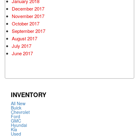
January 2018
December 2017
November 2017
October 2017
September 2017
August 2017
July 2017
June 2017
INVENTORY
All New
Buick
Chevrolet
Ford
GMC
Hyundai
Kia
Used